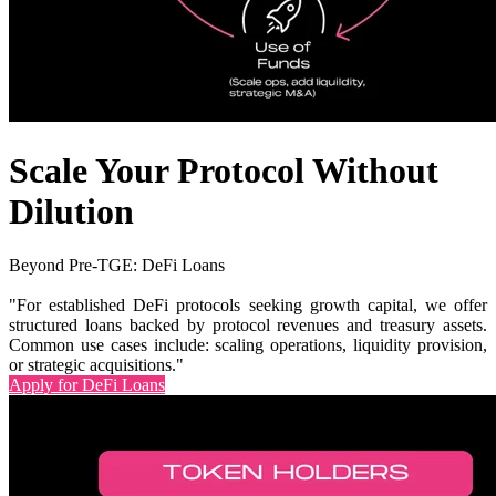
Scale Your Protocol Without
Dilution
Beyond Pre-TGE: DeFi Loans
"For established DeFi protocols seeking growth capital, we offer
structured loans backed by protocol revenues and treasury assets.
Common use cases include: scaling operations, liquidity provision,
or strategic acquisitions."
Apply for DeFi Loans