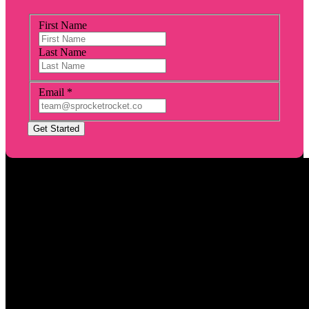
First Name
Last Name
Email
*