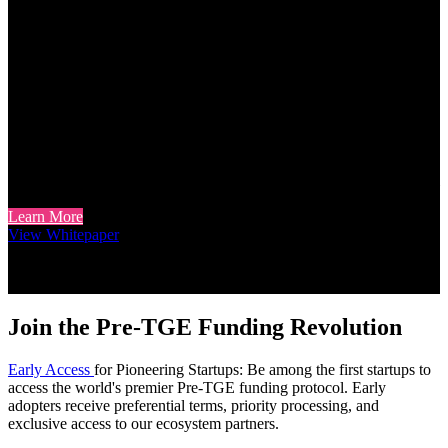
Holder Incentives Aligned to
Protocol Activity
Token Holders: Beyond Speculation
For token holders interested in utility beyond speculation, MZF
tokens offer staking rewards derived from protocol including:
warrant rights and lending operations. Unlike purely speculative
models, our framework seeks to align token incentives with actual
protocol usage.
Learn More
View Whitepaper
Join the Pre-TGE Funding Revolution
Early Access
for Pioneering Startups: Be among the first startups to
access the world's premier Pre-TGE funding protocol. Early
adopters receive preferential terms, priority processing, and
exclusive access to our ecosystem partners.