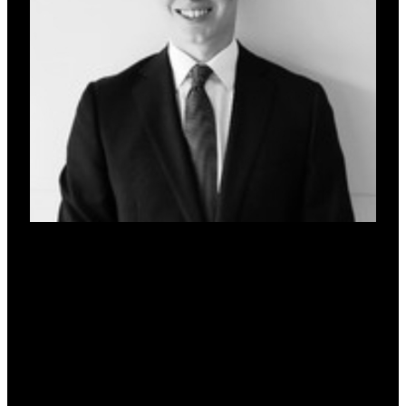
Jarrod Pyne
Co-Founder & CFO
Vice President of Acquisitions at MezFi, specialising in
private credit and complex deal structuring. Former lawyer
at a top 10 global firm and Senior Associate at Australia’s
largest bank. Brings expertise across institutional lending,
legal negotiation, and credit due diligence, bridging
traditional credit frameworks and emerging finance