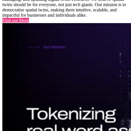
twins should be for everyone, not just tech giants. Our mission is to
democratise spatial twins, making them intuitive, scalable, and
impactful for businesses and individuals alike.
Find out More