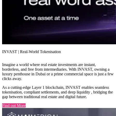
INVAST | Real-World Tokenisation
Imagine a world where real estate investments are instant,
borderless, and free from intermediaries. With INVAST, owning a
luxury penthouse in Dubai or a prime commercial space is just a few
clicks away.
As a cutting-edge Layer 1 blockchain, INVAST enables seamless
tokenisation, compliant settlements, and deep liquidity , bridging the
gap between traditional real estate and digital future.
Find out More