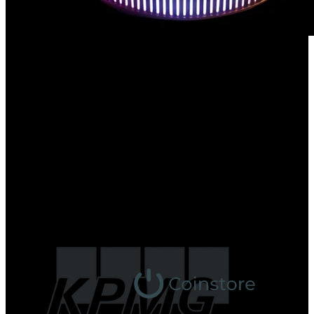
Trusted by Web3 Leaders