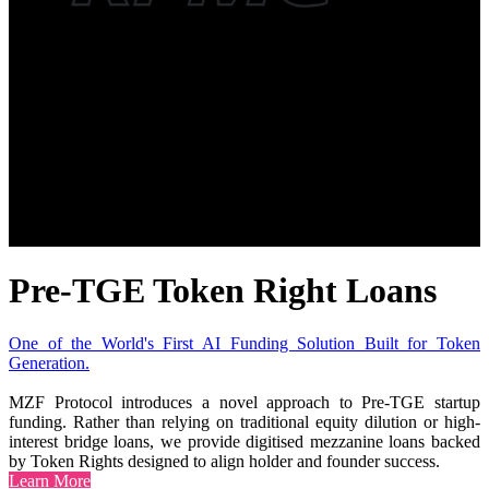
Pre-TGE Token Right Loans
One of the World's First AI Funding Solution Built for Token
Generation.
MZF Protocol introduces a novel approach to Pre-TGE startup
funding. Rather than relying on traditional equity dilution or high-
interest bridge loans, we provide digitised mezzanine loans backed
by Token Rights designed to align holder and founder success.
Learn More