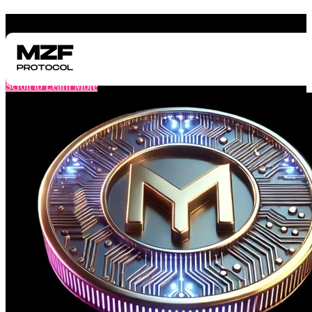
"One of the World's First Pre-TGE Funding Protocols"
Get Funding Before Your Token Launch
Scroll to Learn More