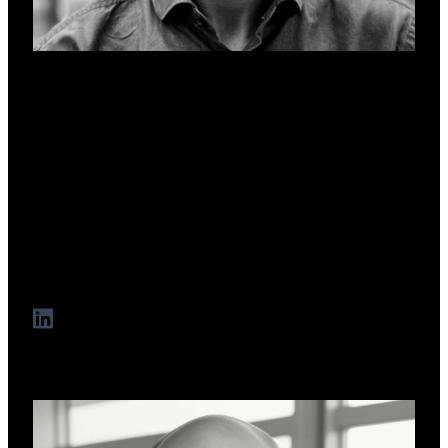
Lee Robson
Co-Founder & CCO
A seasoned brand, marketing, and strategic communications
specialist with over 20 years' experience working with and
for some of the world's most popular technology,
entertainment, and lifestyle brands. Lee's work with start-ups
through to multinational corporations has helped to align
transformational products and services with evolving
customer needs to deliver sustained business growth.