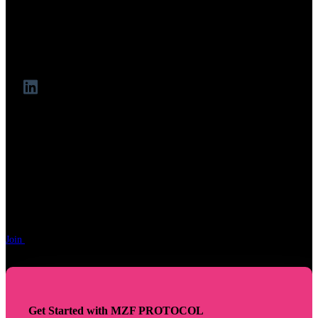
institutional-grade RWA tokenisation, stable-coin
architecture, and risk management.
As CIO at Yala ($YU) and Head of MakerDAO’s Real-
World Finance Core Unit, he bridges banking and DeFi.
"Ready to Fund Your Token
Future"
Join
the Pre-TGE funding movement. Apply in minutes, funding decisions
made within 5 days or less.
Get Started with MZF PROTOCOL