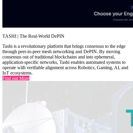
TASHI | The Real-World DePIN
Tashi is a revolutionary platform that brings consensus to the edge
through peer-to-peer mesh networking and DePIN. By moving
consensus out of traditional blockchains and into ephemeral,
application-specific networks, Tashi enables automated systems to
operate with verifiable alignment across Robotics, Gaming, AI, and
IoT ecosystems.
Find out More