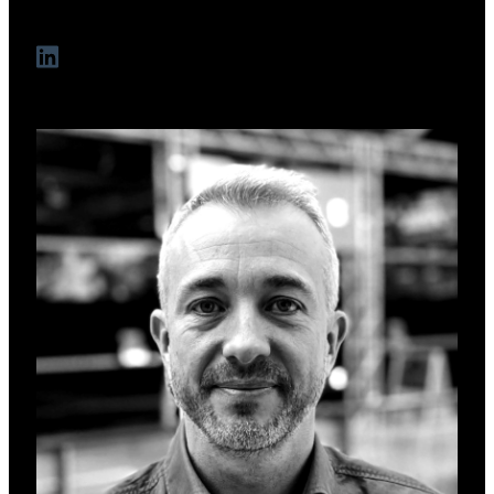
opportunities.