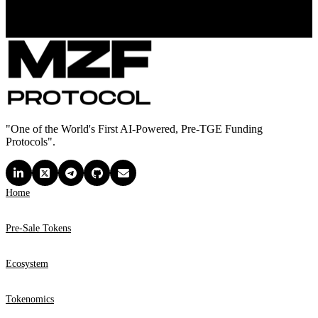
"One of the World's First AI-Powered, Pre-TGE Funding
Protocols".
Home
Pre-Sale Tokens
Ecosystem
Tokenomics