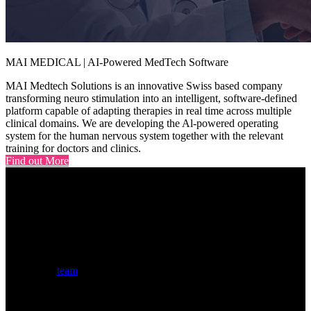
MAI MEDICAL | AI-Powered MedTech Software
MAI Medtech Solutions is an innovative Swiss based company
transforming neuro stimulation into an intelligent, software-defined
platform capable of adapting therapies in real time across multiple
clinical domains. We are developing the Al-powered operating
system for the human nervous system together with the relevant
training for doctors and clinics.
Find out More
Our Global Team
The $MZF
team
combines seasoned Web3 veterans and traditional
finance professionals with proven track records in building, scaling,
and investing in transformative blockchain projects across multiple
market cycles and successful exits.