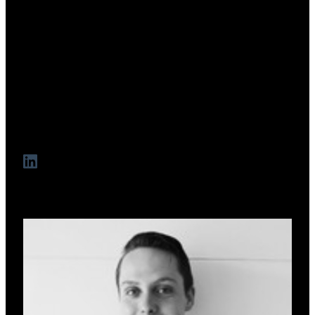
Jerome Dadon
Co-Founder & CEO
Capital structuring expert and funds manager with 15+ years
building ventures. Previously managed $200M+ in
transactions at EG Funds. Founder and CEO of MezFi and
long-time entrepreneur with a track record in launching and
scaling finance-first platforms in both traditional and Web3
markets.