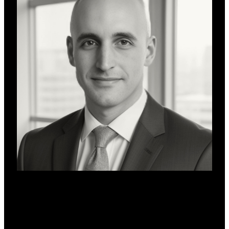
Will Remor
DeFi Advisor
Will Remor is a blockchain finance leader specialising in