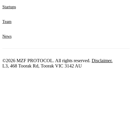
Startups
Team
News
©2026 MZF PROTOCOL. All rights reserved.
Disclaimer.
L3, 468 Toorak Rd, Toorak VIC 3142 AU