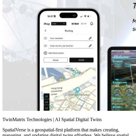
TwinMatrix Technologies | AI Spatial Digital Twins
SpatialVerse is a geospatial-first platform that makes creating,
managing, and updating digital twins effortless. We believe spatial