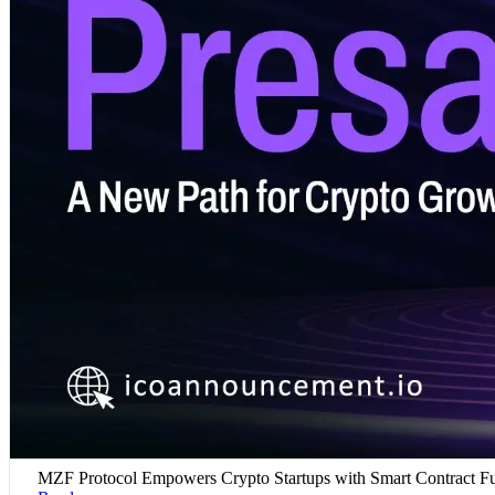
MZF Protocol Empowers Crypto Startups with Smart Contract F