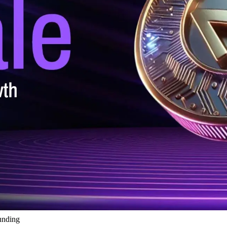
unding