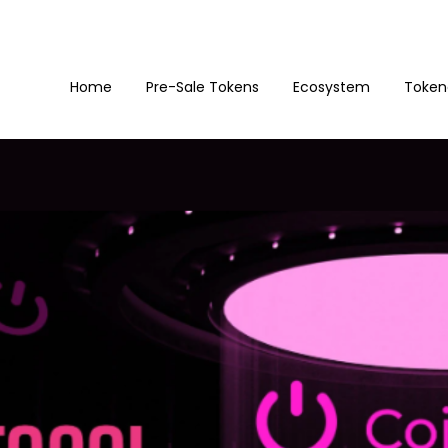
Home
Pre-Sale Tokens
Ecosystem
Token