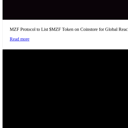
MZF Protocol to List $MZF Token on Coinstore for Global Rea
Read more