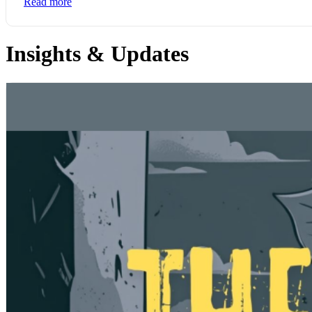
Read more
Insights & Updates