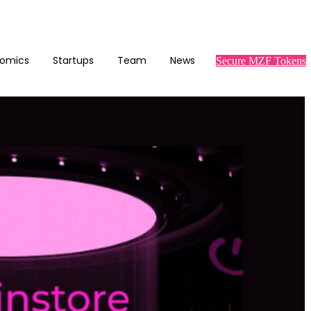
omics
Startups
Team
News
Secure MZF Tokens