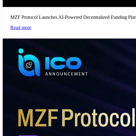
MZF Protocol Launches AI-Powered Decentralized Funding Plat
Read more