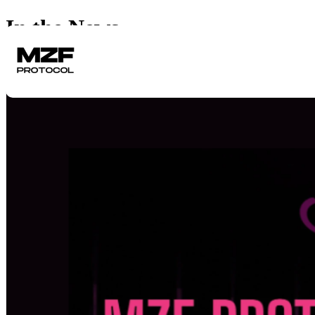
In the News