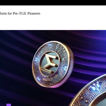
form for Pre-TGE Pioneers