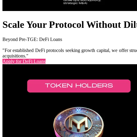
Scale Your Protocol Without Dil
Beyond Pre-TGE: DeFi Loans
"For established DeFi protocols seeking growth capital, we offer stru
acquisitions."
Apply for DeFi Loans