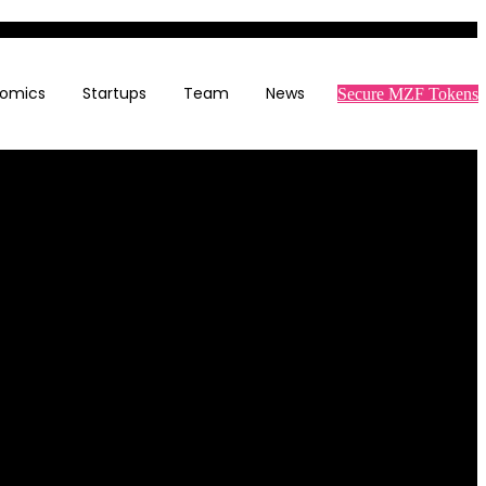
omics
Startups
Team
News
Secure MZF Tokens