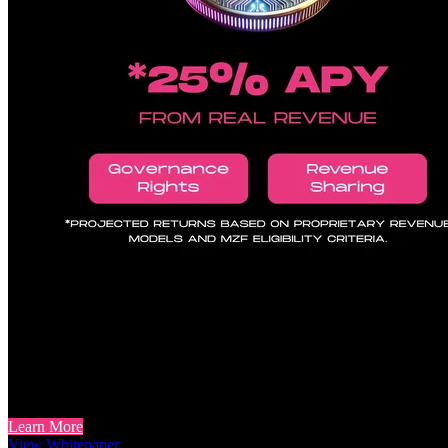
Holder Incentives Aligned to Pro
Token Holders: Beyond Speculation
For token holders interested in utility beyond speculation, MZF to
framework seeks to align token incentives with actual protocol usage.
Learn More
View Whitepaper