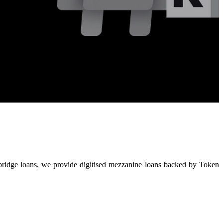
t bridge loans, we provide digitised mezzanine loans backed by Token