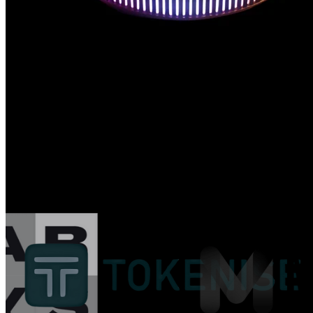
Trusted by Web3 Leaders