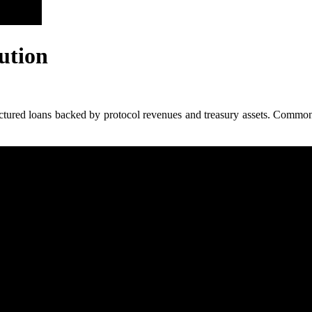
ution
ctured loans backed by protocol revenues and treasury assets. Common us