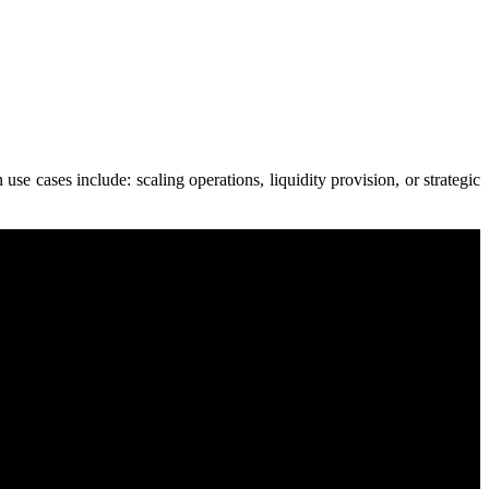
e cases include: scaling operations, liquidity provision, or strategic