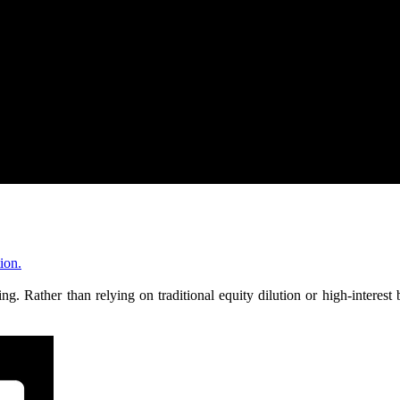
ion.
. Rather than relying on traditional equity dilution or high-interes