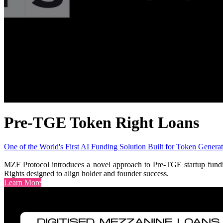
Pre-TGE Token Right Loans
One of the World's First AI Funding Solution Built for Token Generat
MZF Protocol introduces a novel approach to Pre-TGE startup funding
Rights designed to align holder and founder success.
Learn More