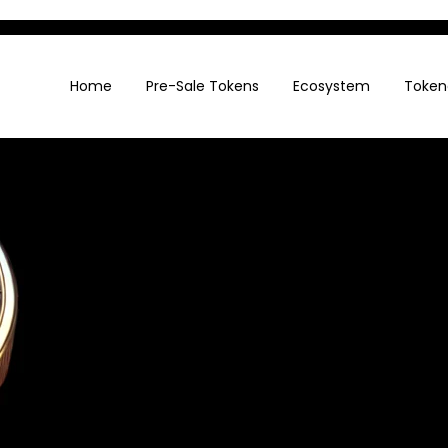
Home
Pre-Sale Tokens
Ecosystem
Token