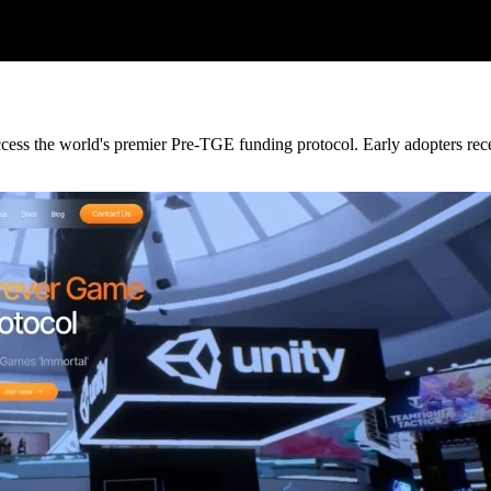
ccess the world's premier Pre-TGE funding protocol. Early adopters recei