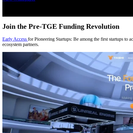
Join the Pre-TGE Funding Revolution
Early Access
for Pioneering Startups: Be among the first startups to a
ecosystem partners.