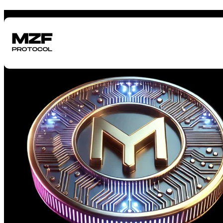
"One of the World's First Pre-TGE Funding Protocols"
Get Funding Before Your Token Launch
Scroll to Learn More