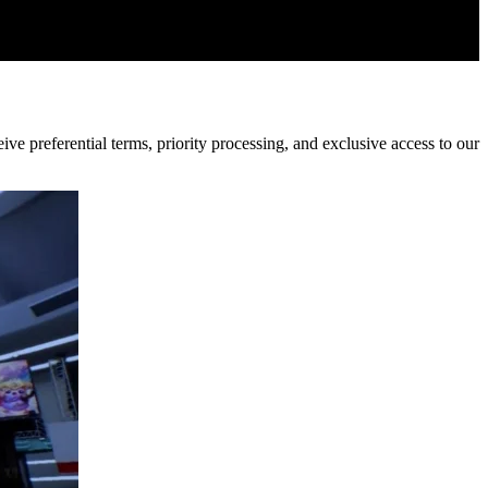
ve preferential terms, priority processing, and exclusive access to our